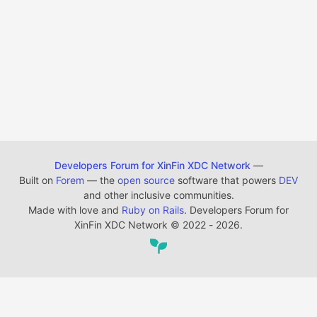
Developers Forum for XinFin XDC Network
—
Built on
Forem
— the
open source
software that powers
DEV
and other inclusive communities.
Made with love and
Ruby on Rails
. Developers Forum for
XinFin XDC Network
©
2022 - 2026.