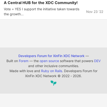
A Central HUB for the XDC Community!
Vote = YES I support the initiative taken towards
Nov 23 '22
the growth...
Developers Forum for XinFin XDC Network
—
Built on
Forem
— the
open source
software that powers
DEV
and other inclusive communities.
Made with love and
Ruby on Rails
. Developers Forum for
XinFin XDC Network
©
2022 - 2026.