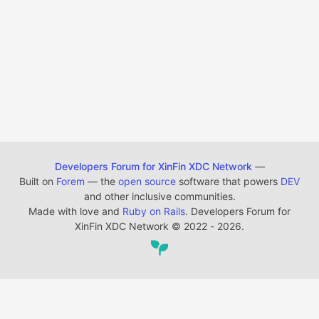
Developers Forum for XinFin XDC Network
—
Built on
Forem
— the
open source
software that powers
DEV
and other inclusive communities.
Made with love and
Ruby on Rails
. Developers Forum for
XinFin XDC Network
©
2022 - 2026.