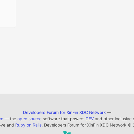
Developers Forum for XinFin XDC Network
—
em
— the
open source
software that powers
DEV
and other inclusive
ove and
Ruby on Rails
. Developers Forum for XinFin XDC Network
©
2