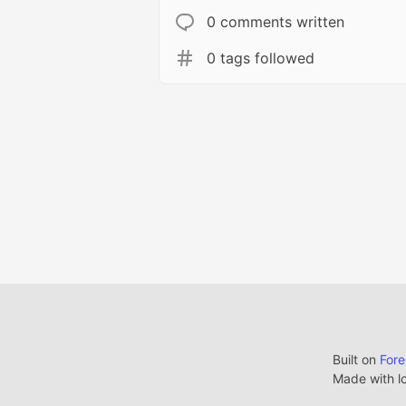
0 comments written
0 tags followed
Built on
For
Made with l