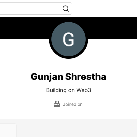
Gunjan Shrestha
Building on Web3
Joined on