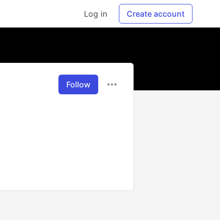
Log in
Create account
Follow