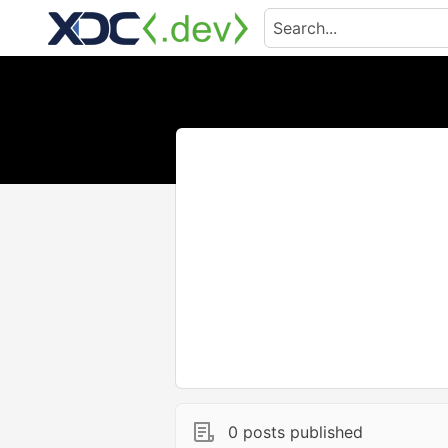
0 posts published