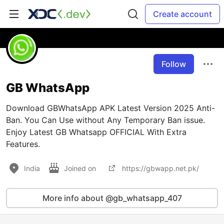
Create account
Follow
GB WhatsApp
Download GBWhatsApp APK Latest Version 2025 Anti-
Ban. You Can Use without Any Temporary Ban issue.
Enjoy Latest GB Whatsapp OFFICIAL With Extra
Features.
India
Joined on
https://gbwapp.net.pk/
More info about @gb_whatsapp_407