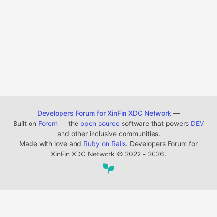
Developers Forum for XinFin XDC Network
—
Built on
Forem
— the
open source
software that powers
DEV
and other inclusive communities.
Made with love and
Ruby on Rails
. Developers Forum for
XinFin XDC Network
©
2022 - 2026.