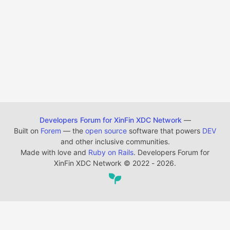
Developers Forum for XinFin XDC Network
—
Built on
Forem
— the
open source
software that powers
DEV
and other inclusive communities.
Made with love and
Ruby on Rails
. Developers Forum for
XinFin XDC Network
©
2022 - 2026.