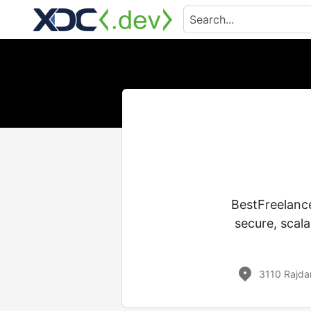
BestFreelance
secure, scal
3110 Rajda