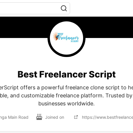
Best Freelancer Script
rScript offers a powerful freelance clone script to he
able, and customizable freelance platform. Trusted by
businesses worldwide.
nga Main Road
Joined on
https://www.bestfreelance