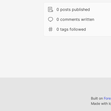
0 posts published
0 comments written
0 tags followed
Built on
For
Made with l