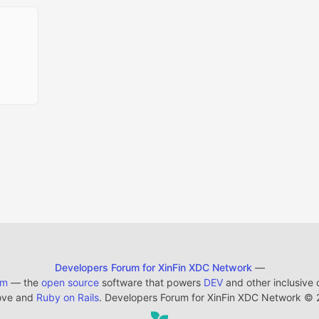
Developers Forum for XinFin XDC Network
—
em
— the
open source
software that powers
DEV
and other inclusive
ove and
Ruby on Rails
. Developers Forum for XinFin XDC Network
©
2