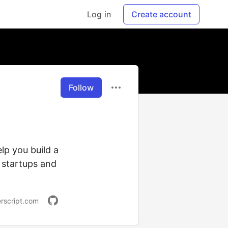
Log in
Create account
Follow
lp you build a
 startups and
rscript.com