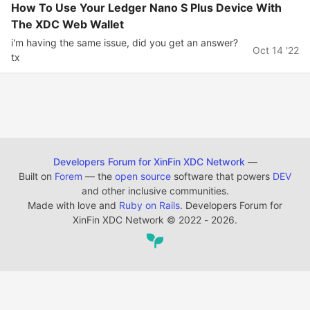
How To Use Your Ledger Nano S Plus Device With
The XDC Web Wallet
i'm having the same issue, did you get an answer?
Oct 14 '22
tx
Developers Forum for XinFin XDC Network
—
Built on
Forem
— the
open source
software that powers
DEV
and other inclusive communities.
Made with love and
Ruby on Rails
. Developers Forum for
XinFin XDC Network
©
2022 - 2026.