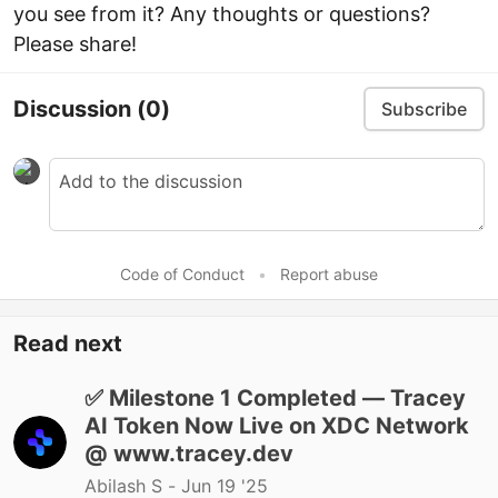
you see from it? Any thoughts or questions?
Please share!
Discussion
(0)
Subscribe
Code of Conduct
•
Report abuse
Read next
✅ Milestone 1 Completed — Tracey
AI Token Now Live on XDC Network
@ www.tracey.dev
Abilash S -
Jun 19 '25