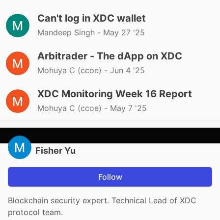
Can't log in XDC wallet
Mandeep Singh -
May 27 '25
Arbitrader - The dApp on XDC
Mohuya C (ccoe) -
Jun 4 '25
XDC Monitoring Week 16 Report
Mohuya C (ccoe) -
May 7 '25
Fisher Yu
Follow
Blockchain security expert. Technical Lead of XDC
protocol team.