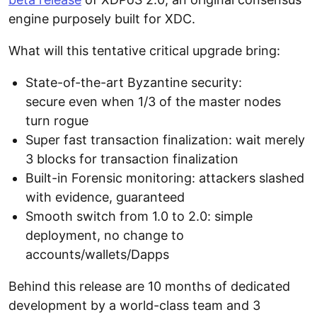
engine purposely built for XDC.
What will this tentative critical upgrade bring:
State-of-the-art Byzantine security:
secure even when 1/3 of the master nodes
turn rogue
Super fast transaction finalization: wait merely
3 blocks for transaction finalization
Built-in Forensic monitoring: attackers slashed
with evidence, guaranteed
Smooth switch from 1.0 to 2.0: simple
deployment, no change to
accounts/wallets/Dapps
Behind this release are 10 months of dedicated
development by a world-class team and 3