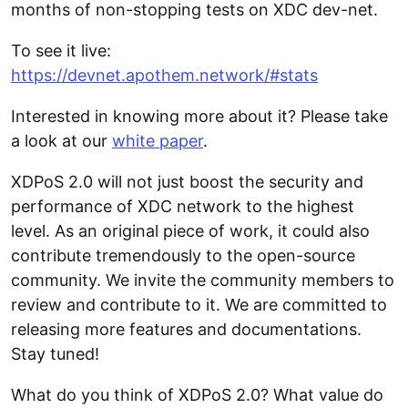
months of non-stopping tests on XDC dev-net.
To see it live:
https://devnet.apothem.network/#stats
Interested in knowing more about it? Please take
a look at our
white paper
.
XDPoS 2.0 will not just boost the security and
performance of XDC network to the highest
level. As an original piece of work, it could also
contribute tremendously to the open-source
community. We invite the community members to
review and contribute to it. We are committed to
releasing more features and documentations.
Stay tuned!
What do you think of XDPoS 2.0? What value do