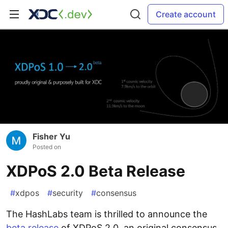
Create account
Fisher Yu
Posted on
XDPoS 2.0 Beta Release
#
xdpos
#
security
#
consensus
The HashLabs team is thrilled to announce the
beta release
of XDPoS 2.0, an original consensus