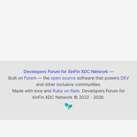
Developers Forum for XinFin XDC Network
—
Built on
Forem
— the
open source
software that powers
DEV
and other inclusive communities.
Made with love and
Ruby on Rails
. Developers Forum for
XinFin XDC Network
©
2022 - 2026.