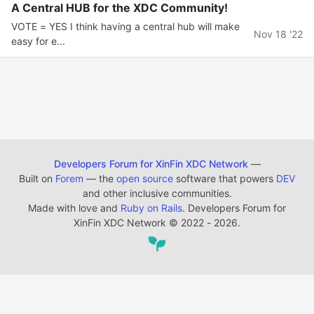
A Central HUB for the XDC Community!
VOTE = YES I think having a central hub will make
Nov 18 '22
easy for e...
Developers Forum for XinFin XDC Network
—
Built on
Forem
— the
open source
software that powers
DEV
and other inclusive communities.
Made with love and
Ruby on Rails
. Developers Forum for
XinFin XDC Network
©
2022 - 2026.