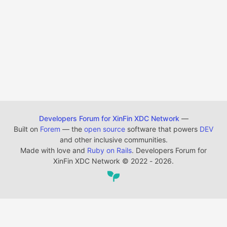
Developers Forum for XinFin XDC Network
—
Built on
Forem
— the
open source
software that powers
DEV
and other inclusive communities.
Made with love and
Ruby on Rails
. Developers Forum for
XinFin XDC Network
©
2022 - 2026.