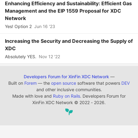
Enhancing Efficiency and Sustainability: Efficient Gas
Management and the EIP 1559 Proposal for XDC
Network
Yes! Option 2
Jun 16 '23
Increasing the Security and Decreasing the Supply of
XDC
Absolutely YES.
Nov 12 '22
Developers Forum for XinFin XDC Network
—
Built on
Forem
— the
open source
software that powers
DEV
and other inclusive communities.
Made with love and
Ruby on Rails
. Developers Forum for
XinFin XDC Network
©
2022 - 2026.