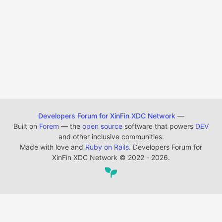
Developers Forum for XinFin XDC Network
—
Built on
Forem
— the
open source
software that powers
DEV
and other inclusive communities.
Made with love and
Ruby on Rails
. Developers Forum for
XinFin XDC Network
©
2022 - 2026.