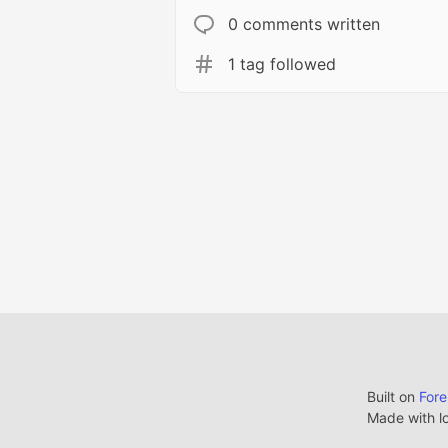
0 comments written
1 tag followed
Built on
For
Made with l