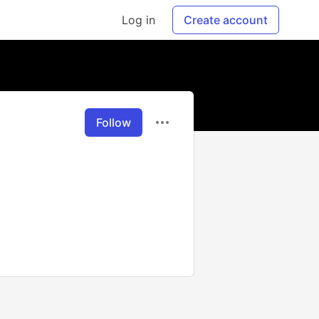
Log in
Create account
Follow