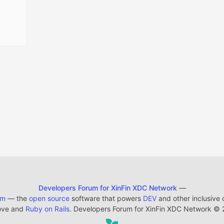
Developers Forum for XinFin XDC Network
—
em
— the
open source
software that powers
DEV
and other inclusive
ove and
Ruby on Rails
. Developers Forum for XinFin XDC Network
©
2