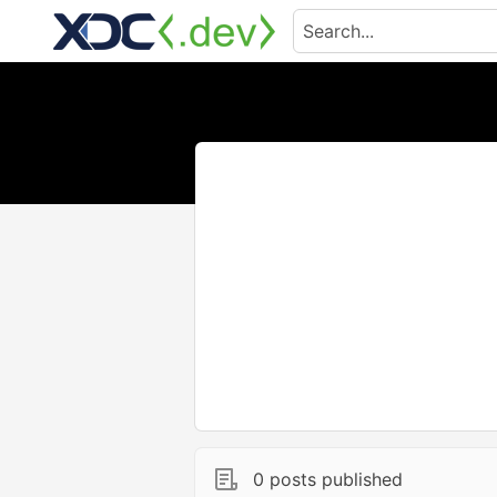
0 posts published