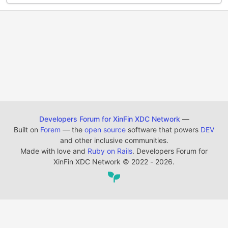
Developers Forum for XinFin XDC Network
—
Built on
Forem
— the
open source
software that powers
DEV
and other inclusive communities.
Made with love and
Ruby on Rails
. Developers Forum for
XinFin XDC Network
©
2022 - 2026.