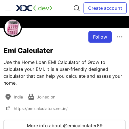
Create account
Follow
Emi Calculater
Use the Home Loan EMI Calculator of Grow to
calculate your EMI. It is a user-friendly designed
calculator that can help you calculate and assess your
home.
India
Joined on
https://emicalculators.net.in/
More info about @emicalculater89