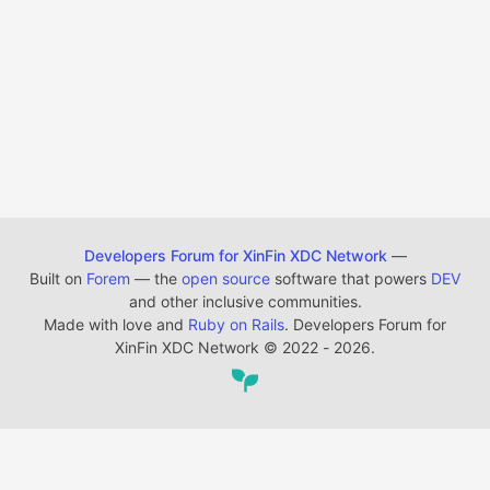
Developers Forum for XinFin XDC Network
—
Built on
Forem
— the
open source
software that powers
DEV
and other inclusive communities.
Made with love and
Ruby on Rails
. Developers Forum for
XinFin XDC Network
©
2022 - 2026.