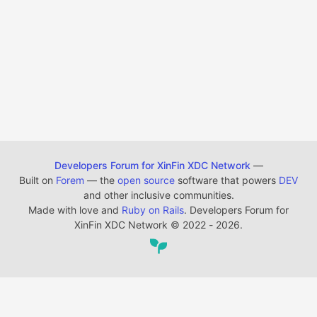
Developers Forum for XinFin XDC Network
—
Built on
Forem
— the
open source
software that powers
DEV
and other inclusive communities.
Made with love and
Ruby on Rails
. Developers Forum for
XinFin XDC Network
©
2022 - 2026.