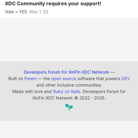
XDC Community requires your support!
Vote = YES
Nov 1 '22
Developers Forum for XinFin XDC Network
—
Built on
Forem
— the
open source
software that powers
DEV
and other inclusive communities.
Made with love and
Ruby on Rails
. Developers Forum for
XinFin XDC Network
©
2022 - 2026.