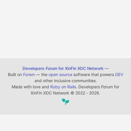
Developers Forum for XinFin XDC Network
—
Built on
Forem
— the
open source
software that powers
DEV
and other inclusive communities.
Made with love and
Ruby on Rails
. Developers Forum for
XinFin XDC Network
©
2022 - 2026.