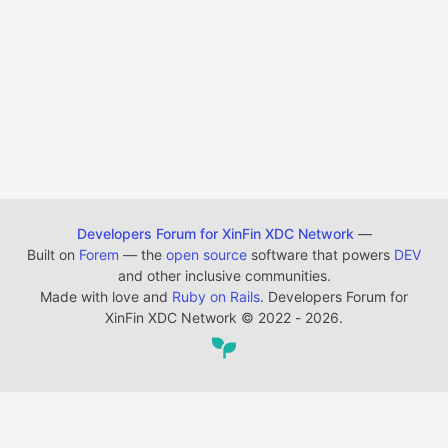
Developers Forum for XinFin XDC Network
—
Built on
Forem
— the
open source
software that powers
DEV
and other inclusive communities.
Made with love and
Ruby on Rails
. Developers Forum for
XinFin XDC Network
©
2022 - 2026.