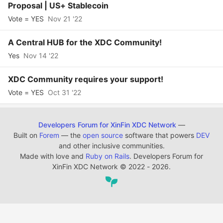
Proposal | US+ Stablecoin
Vote = YES
Nov 21 '22
A Central HUB for the XDC Community!
Yes
Nov 14 '22
XDC Community requires your support!
Vote = YES
Oct 31 '22
Developers Forum for XinFin XDC Network
—
Built on
Forem
— the
open source
software that powers
DEV
and other inclusive communities.
Made with love and
Ruby on Rails
. Developers Forum for
XinFin XDC Network
©
2022 - 2026.