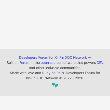
Developers Forum for XinFin XDC Network
—
Built on
Forem
— the
open source
software that powers
DEV
and other inclusive communities.
Made with love and
Ruby on Rails
. Developers Forum for
XinFin XDC Network
©
2022 - 2026.