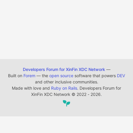
Developers Forum for XinFin XDC Network
—
Built on
Forem
— the
open source
software that powers
DEV
and other inclusive communities.
Made with love and
Ruby on Rails
. Developers Forum for
XinFin XDC Network
©
2022 - 2026.