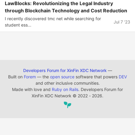
LawBlocks: Revolutionizing the Legal Industry
through Blockchain Technology and Cost Reduction
I recently discovered tmc net while searching for
Jul 7 '23
student ess...
Developers Forum for XinFin XDC Network
—
Built on
Forem
— the
open source
software that powers
DEV
and other inclusive communities.
Made with love and
Ruby on Rails
. Developers Forum for
XinFin XDC Network
©
2022 - 2026.