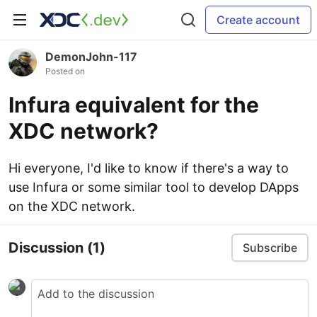
Create account
DemonJohn-117
Posted on
Infura equivalent for the
XDC network?
Hi everyone, I'd like to know if there's a way to
use Infura or some similar tool to develop DApps
on the XDC network.
Discussion
(1)
Subscribe