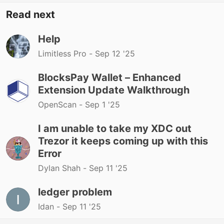
Read next
Help
Limitless Pro -
Sep 12 '25
BlocksPay Wallet – Enhanced
Extension Update Walkthrough
OpenScan -
Sep 1 '25
I am unable to take my XDC out
Trezor it keeps coming up with this
Error
Dylan Shah -
Sep 11 '25
ledger problem
Idan -
Sep 11 '25