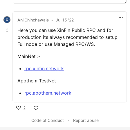
AnilChinchawale
•
Jul 15 '22
Here you can use XinFin Public RPC and for
production its always recommended to setup
Full node or use Managed RPC/WS.
MainNet :-
rpc.xinfin.network
Apothem TestNet :-
rpc.apothem.network
2
Code of Conduct
•
Report abuse