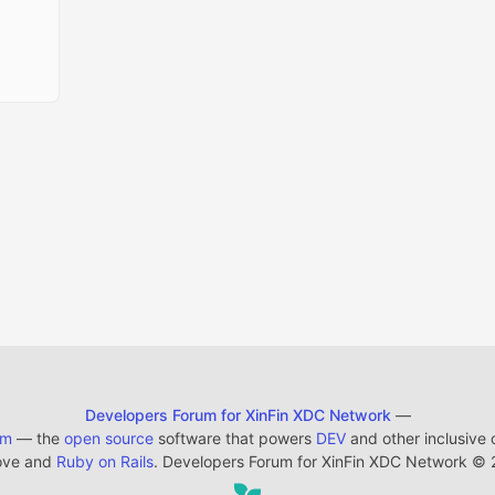
Developers Forum for XinFin XDC Network
—
em
— the
open source
software that powers
DEV
and other inclusive
ove and
Ruby on Rails
. Developers Forum for XinFin XDC Network
©
2