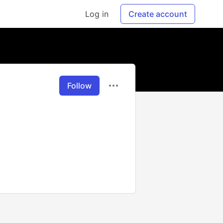
Log in
Create account
Follow