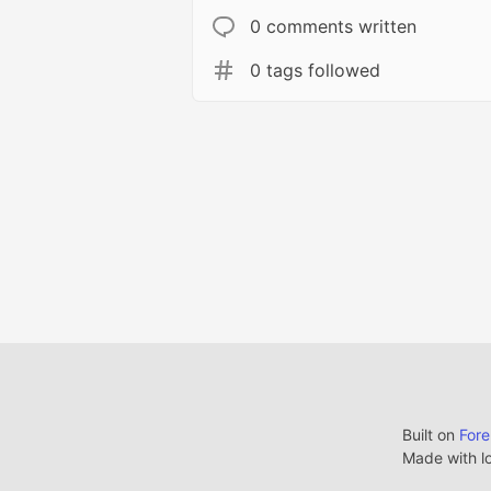
0 comments written
0 tags followed
Built on
For
Made with l