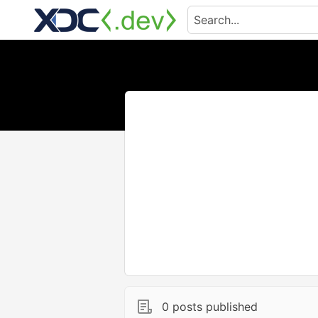
0 posts published