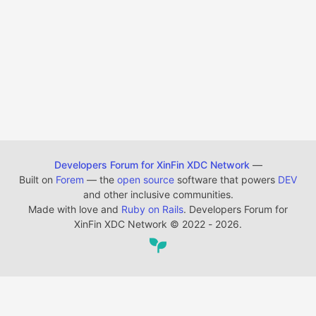
Developers Forum for XinFin XDC Network
—
Built on
Forem
— the
open source
software that powers
DEV
and other inclusive communities.
Made with love and
Ruby on Rails
. Developers Forum for
XinFin XDC Network
©
2022 - 2026.