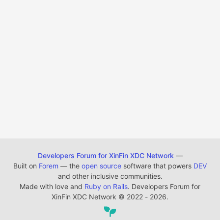
Developers Forum for XinFin XDC Network
—
Built on
Forem
— the
open source
software that powers
DEV
and other inclusive communities.
Made with love and
Ruby on Rails
. Developers Forum for
XinFin XDC Network
©
2022 - 2026.