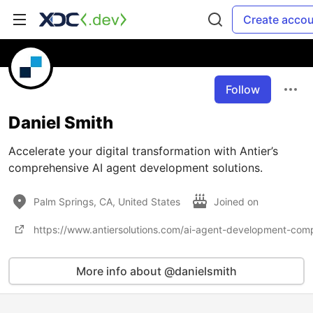
Create acco
Follow
Daniel Smith
Accelerate your digital transformation with Antier’s
comprehensive AI agent development solutions.
Palm Springs, CA, United States
Joined on
https://www.antiersolutions.com/ai-agent-development-com
More info about @danielsmith