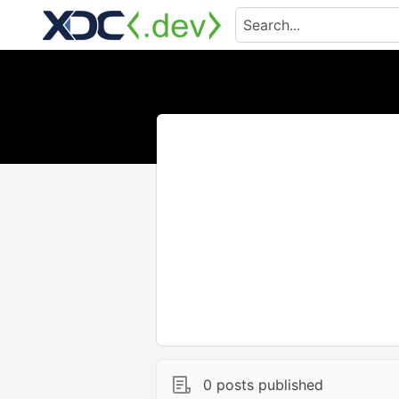
0 posts published