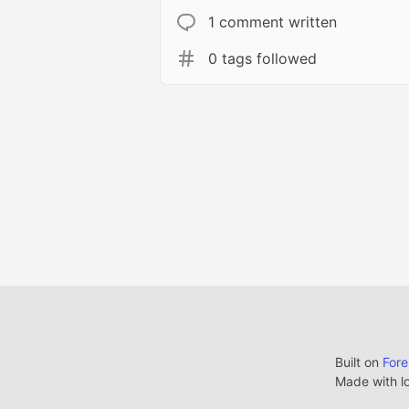
1 comment written
0 tags followed
Built on
For
Made with l