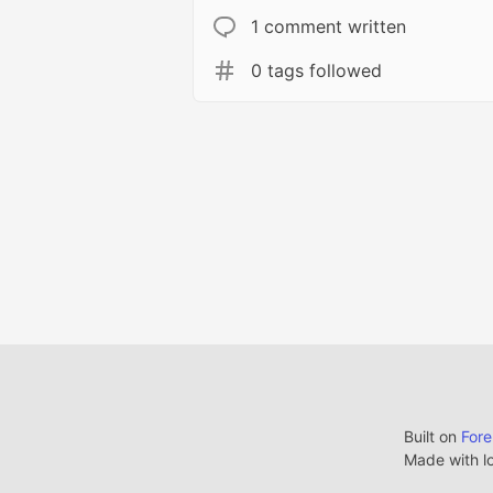
1 comment written
0 tags followed
Built on
For
Made with l