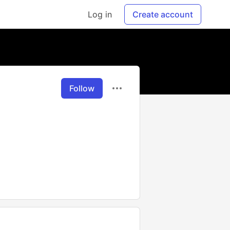
Log in
Create account
Follow