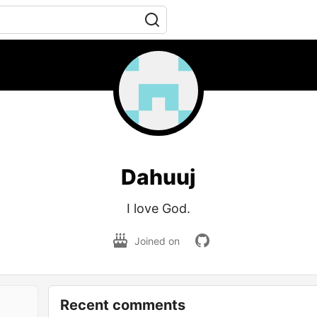
Dahuuj
I love God.
Joined on
Recent comments