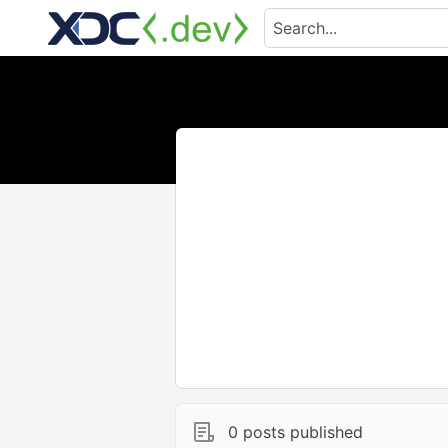
0 posts published