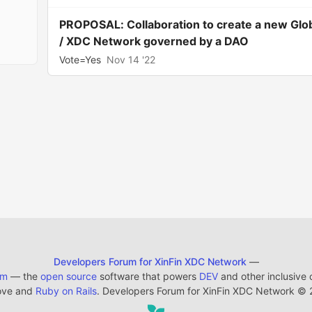
PROPOSAL: Collaboration to create a new Glo
/ XDC Network governed by a DAO
Vote=Yes
Nov 14 '22
Developers Forum for XinFin XDC Network
—
em
— the
open source
software that powers
DEV
and other inclusive
ove and
Ruby on Rails
. Developers Forum for XinFin XDC Network
©
2