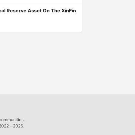
bal Reserve Asset On The XinFin
 communities.
022 - 2026.