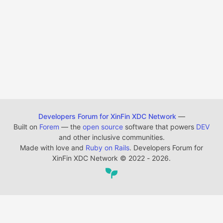
Developers Forum for XinFin XDC Network
—
Built on
Forem
— the
open source
software that powers
DEV
and other inclusive communities.
Made with love and
Ruby on Rails
. Developers Forum for
XinFin XDC Network
©
2022 - 2026.