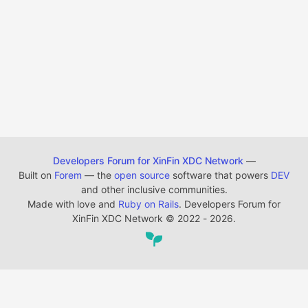
Developers Forum for XinFin XDC Network
—
Built on
Forem
— the
open source
software that powers
DEV
and other inclusive communities.
Made with love and
Ruby on Rails
. Developers Forum for
XinFin XDC Network
©
2022 - 2026.