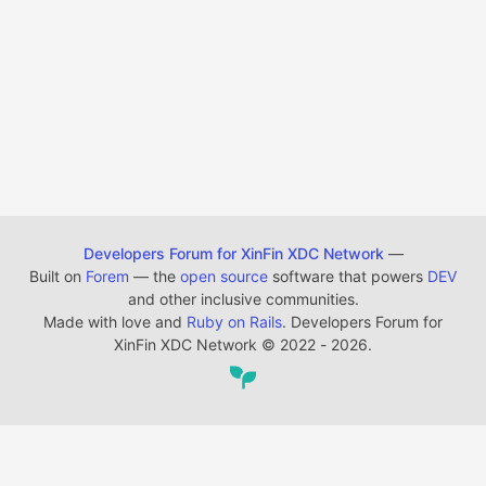
Developers Forum for XinFin XDC Network
—
Built on
Forem
— the
open source
software that powers
DEV
and other inclusive communities.
Made with love and
Ruby on Rails
. Developers Forum for
XinFin XDC Network
©
2022 - 2026.