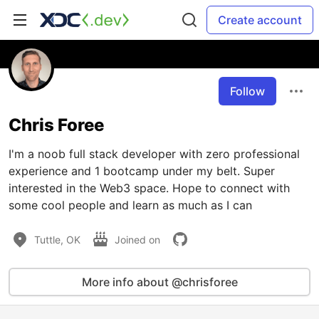
Create account
Follow
Chris Foree
I'm a noob full stack developer with zero professional
experience and 1 bootcamp under my belt. Super
interested in the Web3 space. Hope to connect with
some cool people and learn as much as I can
Tuttle, OK
Joined on
More info about @chrisforee