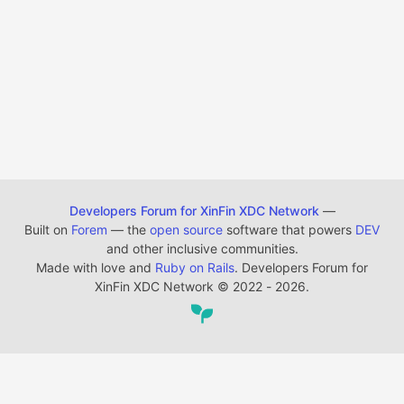
Developers Forum for XinFin XDC Network
—
Built on
Forem
— the
open source
software that powers
DEV
and other inclusive communities.
Made with love and
Ruby on Rails
. Developers Forum for
XinFin XDC Network
©
2022 - 2026.