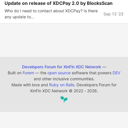
Update on release of XDCPay 2.0 by BlocksScan
Who do I need to contact about XDCPay? Is there
Sep 13 '23
any update to...
Developers Forum for XinFin XDC Network
—
Built on
Forem
— the
open source
software that powers
DEV
and other inclusive communities.
Made with love and
Ruby on Rails
. Developers Forum for
XinFin XDC Network
©
2022 - 2026.