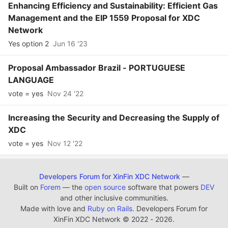
Enhancing Efficiency and Sustainability: Efficient Gas
Management and the EIP 1559 Proposal for XDC
Network
Yes option 2
Jun 16 '23
Proposal Ambassador Brazil - PORTUGUESE
LANGUAGE
vote = yes
Nov 24 '22
Increasing the Security and Decreasing the Supply of
XDC
vote = yes
Nov 12 '22
Developers Forum for XinFin XDC Network
—
Built on
Forem
— the
open source
software that powers
DEV
and other inclusive communities.
Made with love and
Ruby on Rails
. Developers Forum for
XinFin XDC Network
©
2022 - 2026.