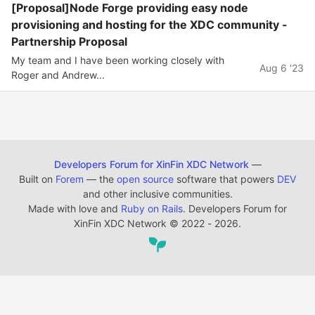
[Proposal]Node Forge providing easy node
provisioning and hosting for the XDC community -
Partnership Proposal
My team and I have been working closely with
Aug 6 '23
Roger and Andrew...
Developers Forum for XinFin XDC Network
—
Built on
Forem
— the
open source
software that powers
DEV
and other inclusive communities.
Made with love and
Ruby on Rails
. Developers Forum for
XinFin XDC Network
©
2022 - 2026.