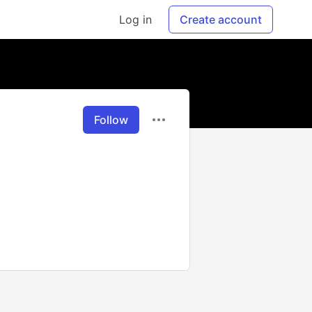
Log in
Create account
Follow