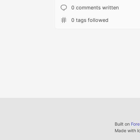
0 comments written
0 tags followed
Built on
For
Made with l