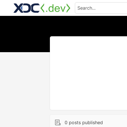
0 posts published