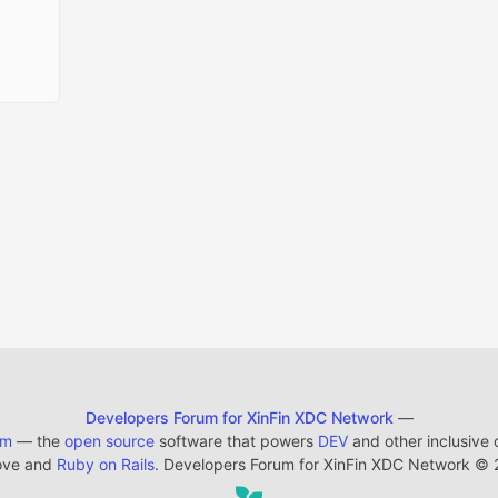
Developers Forum for XinFin XDC Network
—
em
— the
open source
software that powers
DEV
and other inclusive
ove and
Ruby on Rails
. Developers Forum for XinFin XDC Network
©
2