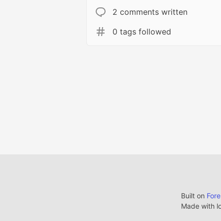
2 comments written
0 tags followed
Built on
For
Made with l