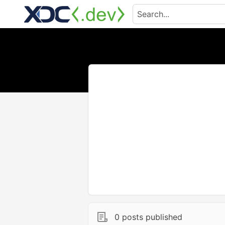
0 posts published