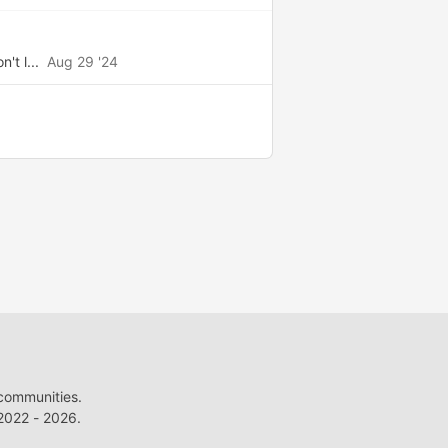
't l...
Aug 29 '24
 communities.
022 - 2026.