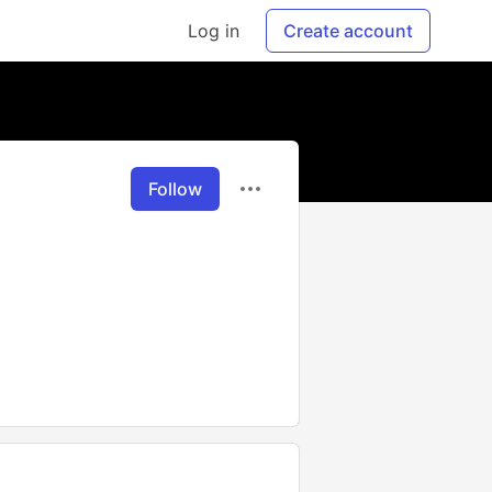
Log in
Create account
Follow