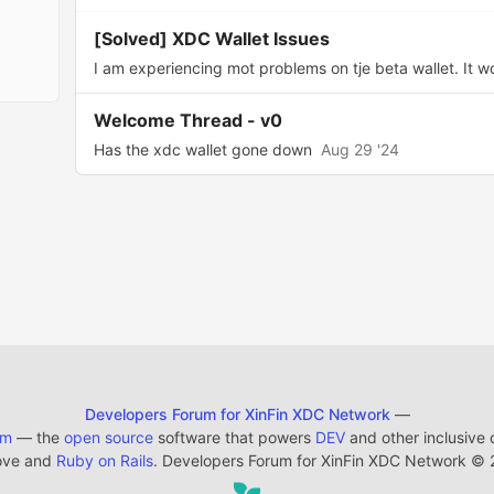
[Solved] XDC Wallet Issues
I am experiencing mot problems on tje beta wallet. It won
Welcome Thread - v0
Has the xdc wallet gone down
Aug 29 '24
Developers Forum for XinFin XDC Network
—
em
— the
open source
software that powers
DEV
and other inclusive
ove and
Ruby on Rails
. Developers Forum for XinFin XDC Network
©
2