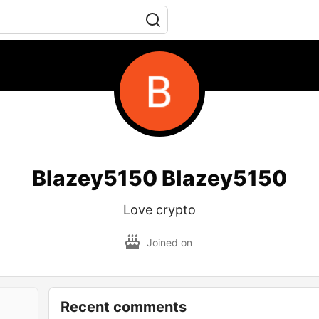
Blazey5150 Blazey5150
Love crypto
Joined on
Recent comments