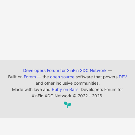
Developers Forum for XinFin XDC Network
—
Built on
Forem
— the
open source
software that powers
DEV
and other inclusive communities.
Made with love and
Ruby on Rails
. Developers Forum for
XinFin XDC Network
©
2022 - 2026.