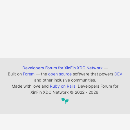
Developers Forum for XinFin XDC Network
—
Built on
Forem
— the
open source
software that powers
DEV
and other inclusive communities.
Made with love and
Ruby on Rails
. Developers Forum for
XinFin XDC Network
©
2022 - 2026.