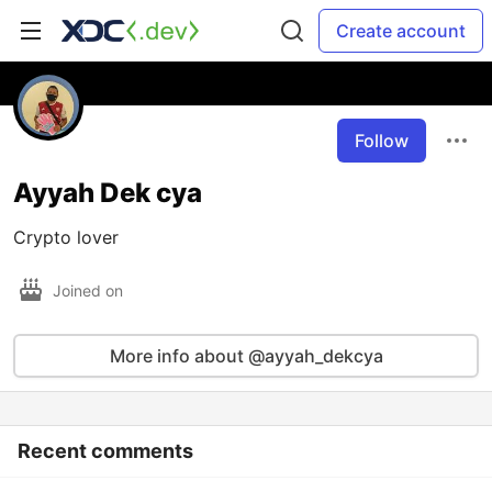
Create account
Follow
Ayyah Dek cya
Crypto lover
Joined on
More info about @ayyah_dekcya
Recent comments