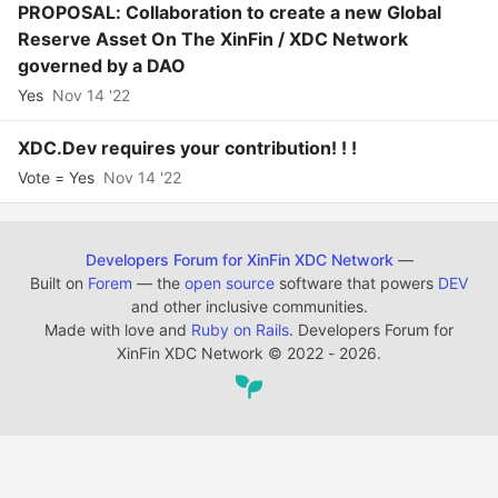
PROPOSAL: Collaboration to create a new Global
Reserve Asset On The XinFin / XDC Network
governed by a DAO
Yes
Nov 14 '22
XDC.Dev requires your contribution! ! !
Vote = Yes
Nov 14 '22
Developers Forum for XinFin XDC Network
—
Built on
Forem
— the
open source
software that powers
DEV
and other inclusive communities.
Made with love and
Ruby on Rails
. Developers Forum for
XinFin XDC Network
©
2022 - 2026.