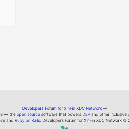
Developers Forum for XinFin XDC Network
—
em
— the
open source
software that powers
DEV
and other inclusive
ove and
Ruby on Rails
. Developers Forum for XinFin XDC Network
©
2