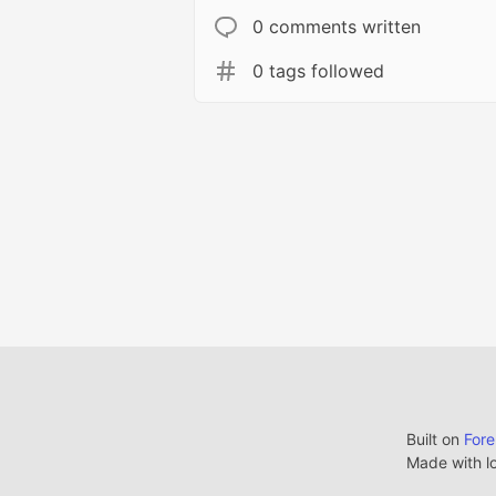
0 comments written
0 tags followed
Built on
For
Made with l