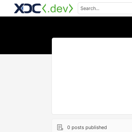
0 posts published