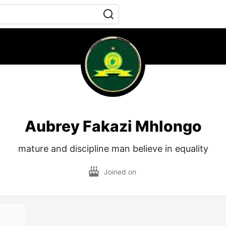
Aubrey Fakazi Mhlongo
mature and discipline man believe in equality
Joined on