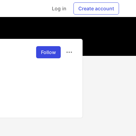
Log in
Create account
Follow