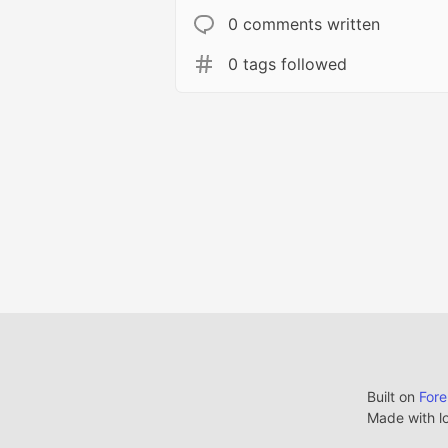
0 comments written
0 tags followed
Built on
For
Made with l