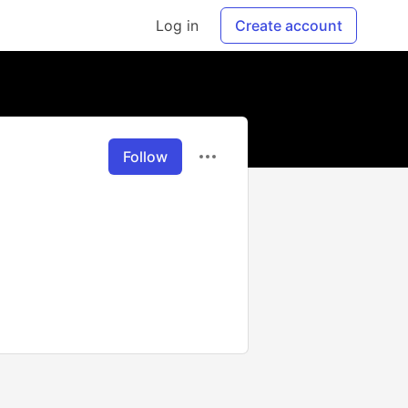
Log in
Create account
Follow