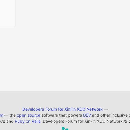
Developers Forum for XinFin XDC Network
—
em
— the
open source
software that powers
DEV
and other inclusive
ove and
Ruby on Rails
. Developers Forum for XinFin XDC Network
©
2