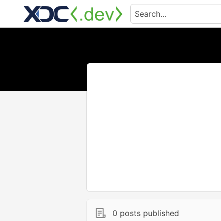
0 posts published