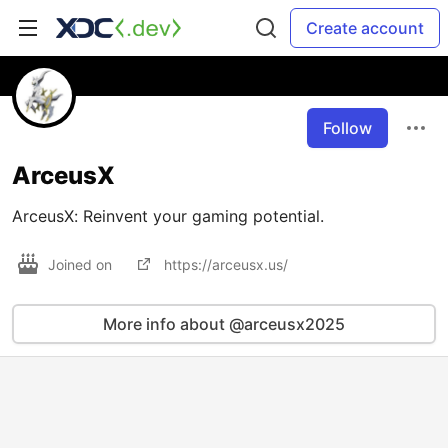
Create account
Follow
ArceusX
ArceusX: Reinvent your gaming potential.
Joined on
https://arceusx.us/
More info about @arceusx2025