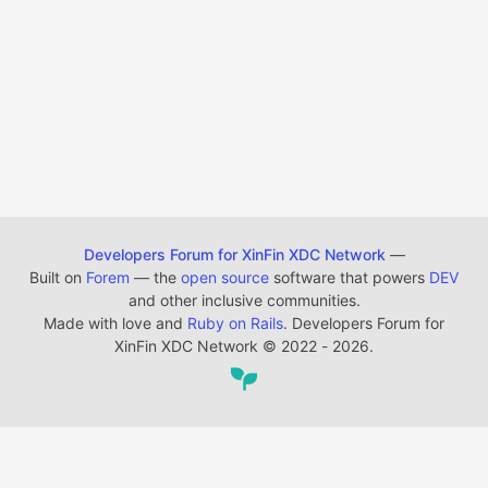
Developers Forum for XinFin XDC Network
—
Built on
Forem
— the
open source
software that powers
DEV
and other inclusive communities.
Made with love and
Ruby on Rails
. Developers Forum for
XinFin XDC Network
©
2022 - 2026.