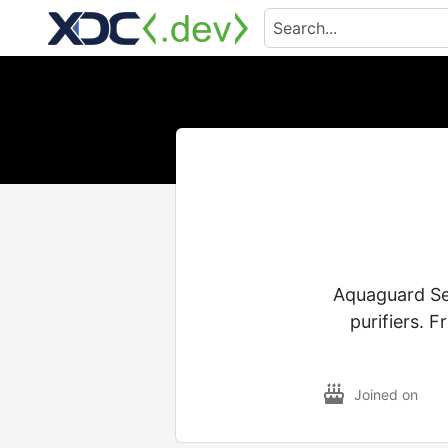
Aquaguard Ser
purifiers. F
Joined on