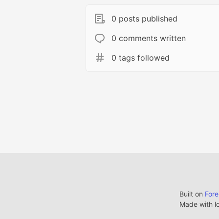
0 posts published
0 comments written
0 tags followed
Built on
For
Made with l