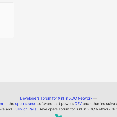
Developers Forum for XinFin XDC Network
—
em
— the
open source
software that powers
DEV
and other inclusive
ove and
Ruby on Rails
. Developers Forum for XinFin XDC Network
©
2