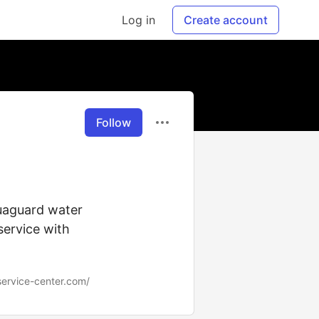
Log in
Create account
Follow
quaguard water
 service with
ervice-center.com/