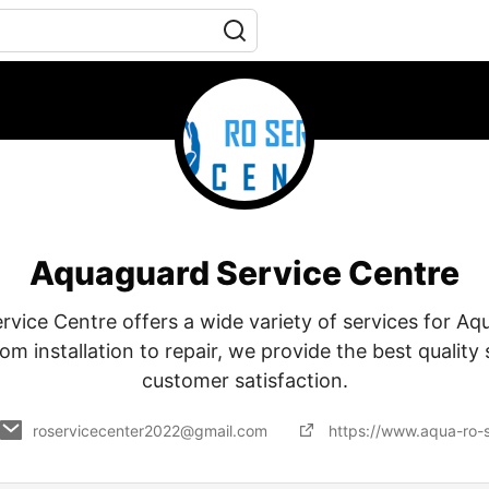
Aquaguard Service Centre
vice Centre offers a wide variety of services for A
rom installation to repair, we provide the best quality
customer satisfaction.
roservicecenter2022@gmail.com
https://www.aqua-ro-s