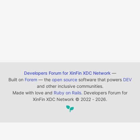
Developers Forum for XinFin XDC Network
—
Built on
Forem
— the
open source
software that powers
DEV
and other inclusive communities.
Made with love and
Ruby on Rails
. Developers Forum for
XinFin XDC Network
©
2022 - 2026.