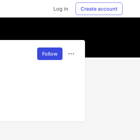
Log in
Create account
Follow