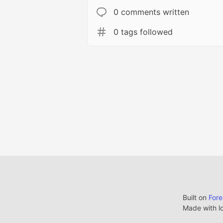
0 comments written
0 tags followed
Built on
For
Made with l