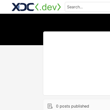
0 posts published