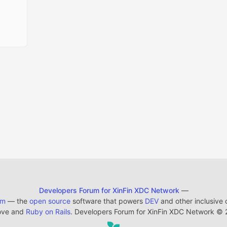
Developers Forum for XinFin XDC Network
—
em
— the
open source
software that powers
DEV
and other inclusive
ove and
Ruby on Rails
. Developers Forum for XinFin XDC Network
©
2