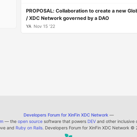
PROPOSAL: Collaboration to create a new Glo
/ XDC Network governed by a DAO
YA
Nov 15 '22
Developers Forum for XinFin XDC Network
—
em
— the
open source
software that powers
DEV
and other inclusive
ove and
Ruby on Rails
. Developers Forum for XinFin XDC Network
©
2