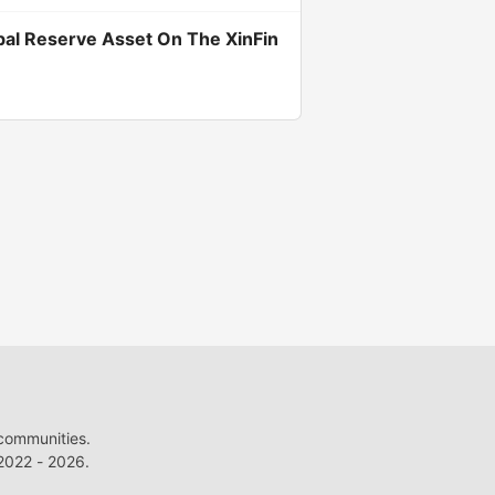
bal Reserve Asset On The XinFin
 communities.
022 - 2026.