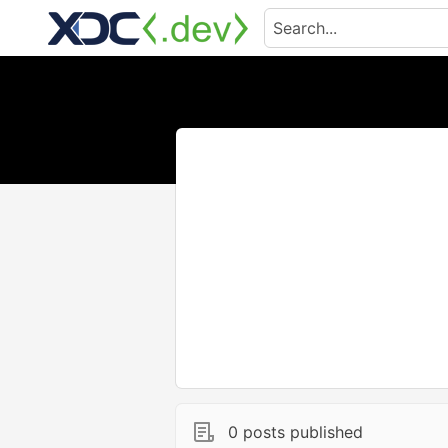
0 posts published