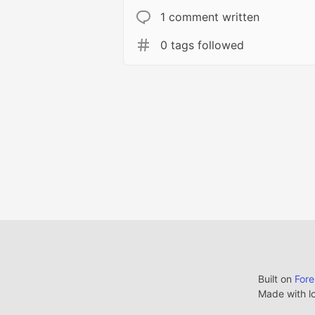
1 comment written
0 tags followed
Built on
For
Made with l