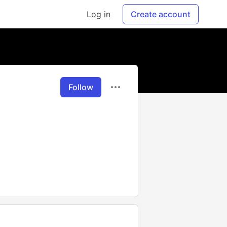
Log in
Create account
Follow